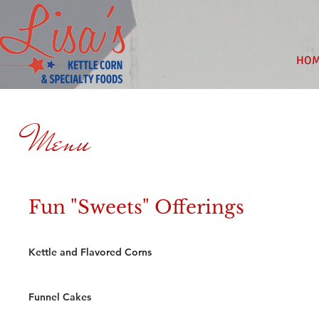
HO
Menu
Fun "Sweets" Offerings
Kettle and Flavored Corns
Funnel Cakes