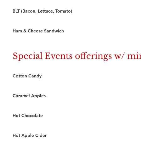
BLT (Bacon, Lettuce, Tomato)
Ham & Cheese Sandwich
Special Events offerings w/ 
Cotton Candy
Caramel Apples
Hot Chocolate
Hot Apple Cider