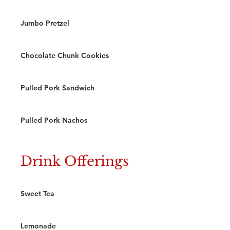
Jumbo Pretzel
Chocolate Chunk Cookies
Pulled Pork Sandwich
Pulled Pork Nachos
Drink Offerings
Sweet Tea
Lemonade