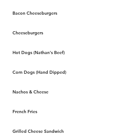
Bacon Cheeseburgers
Cheeseburgers
Hot Dogs (Nathan's Beef)
Corn Dogs (Hand Dipped)
Nachos & Cheese
French Fries
Grilled Cheese Sandwich