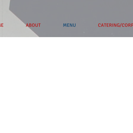
ME
ABOUT
MENU
CATERING/COR