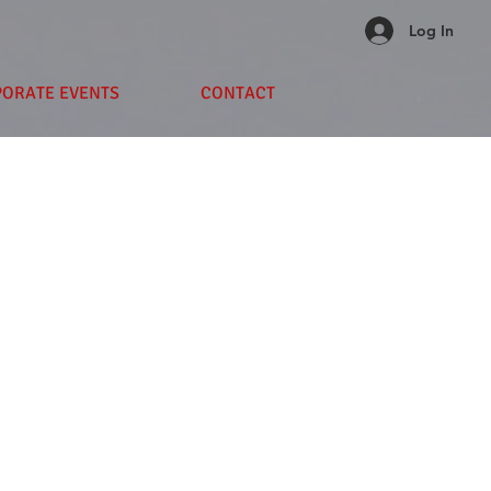
Log In
PORATE EVENTS
CONTACT