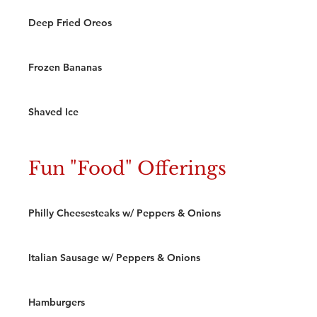
Deep Fried Oreos
Frozen Bananas
Shaved Ice
Fun "Food" Offerings
Philly Cheesesteaks w/ Peppers & Onions
Italian Sausage w/ Peppers & Onions
Hamburgers